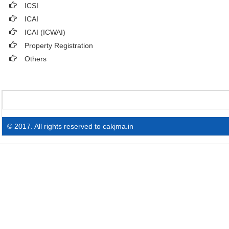
ICSI
ICAI
ICAI (ICWAI)
Property Registration
Others
© 2017. All rights reserved to cakjma.in