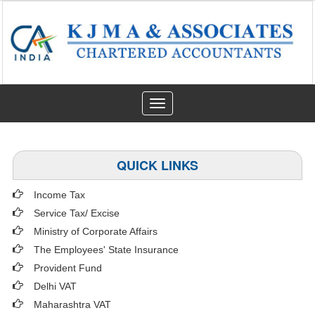
Toggle
navigation
QUICK LINKS
Income Tax
Service Tax/ Excise
Ministry of Corporate Affairs
The Employees' State Insurance
Provident Fund
Delhi VAT
Maharashtra VAT