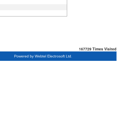
167729
Times Visited
Powered by Webtel Electrosoft Ltd.