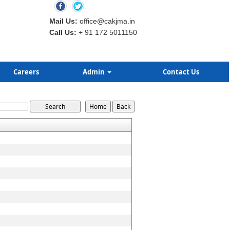
Mail Us:
office@cakjma.in
Call Us:
+ 91 172 5011150
Careers
Admin
Contact Us