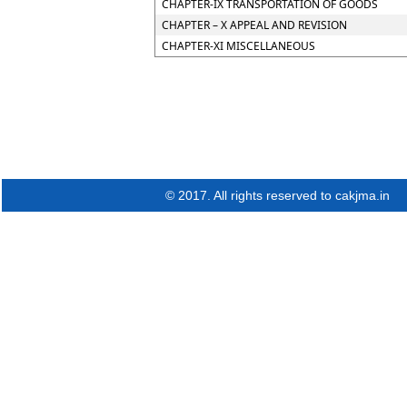
CHAPTER-IX TRANSPORTATION OF GOODS
CHAPTER – X APPEAL AND REVISION
CHAPTER-XI MISCELLANEOUS
© 2017. All rights reserved to cakjma.in