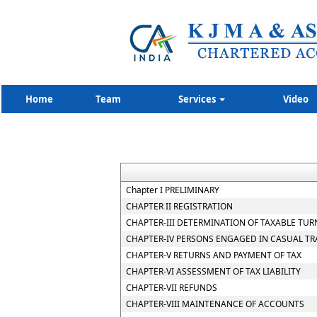
Home
Team
Services
Video
Chapter I PRELIMINARY
CHAPTER II REGISTRATION
CHAPTER-III DETERMINATION OF TAXABLE TUR
CHAPTER-IV PERSONS ENGAGED IN CASUAL T
CHAPTER-V RETURNS AND PAYMENT OF TAX
CHAPTER-VI ASSESSMENT OF TAX LIABILITY
CHAPTER-VII REFUNDS
CHAPTER-VIII MAINTENANCE OF ACCOUNTS