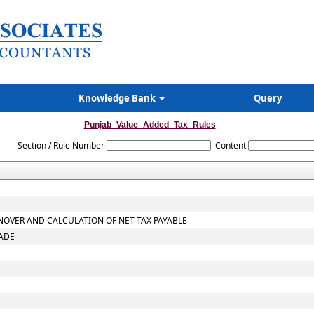
Knowledge Bank
Query
Punjab_Value_Added_Tax_Rules
Section / Rule Number
Content
NOVER AND CALCULATION OF NET TAX PAYABLE
RADE