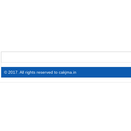
© 2017. All rights reserved to cakjma.in