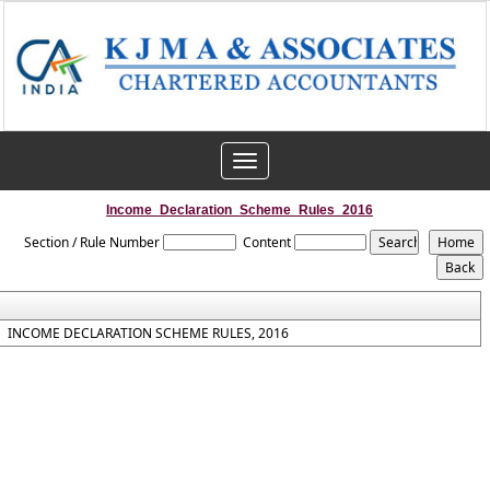
Toggle
navigation
Income_Declaration_Scheme_Rules_2016
Section / Rule Number
Content
INCOME DECLARATION SCHEME RULES, 2016